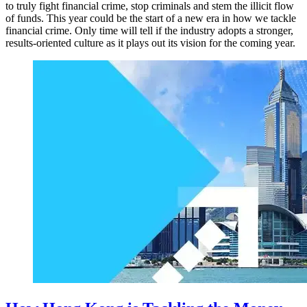
to truly fight financial crime, stop criminals and stem the illicit flow
of funds. This year could be the start of a new era in how we tackle
financial crime. Only time will tell if the industry adopts a stronger,
results-oriented culture as it plays out its vision for the coming year.