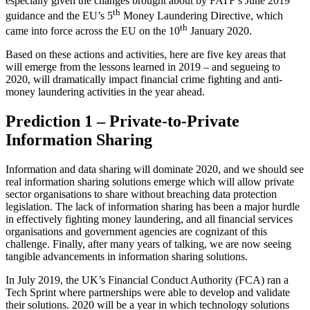
especially given the changes brought about by FATF’s June 2019
th
guidance and the EU’s 5
Money Laundering Directive, which
th
came into force across the EU on the 10
January 2020.
Based on these actions and activities, here are five key areas that
will emerge from the lessons learned in 2019 – and segueing to
2020, will dramatically impact financial crime fighting and anti-
money laundering activities in the year ahead.
Prediction 1 – Private-to-Private
Information Sharing
Information and data sharing will dominate 2020, and we should see
real information sharing solutions emerge which will allow private
sector organisations to share without breaching data protection
legislation. The lack of information sharing has been a major hurdle
in effectively fighting money laundering, and all financial services
organisations and government agencies are cognizant of this
challenge. Finally, after many years of talking, we are now seeing
tangible advancements in information sharing solutions.
In July 2019, the UK’s Financial Conduct Authority (FCA) ran a
Tech Sprint where partnerships were able to develop and validate
their solutions. 2020 will be a year in which technology solutions