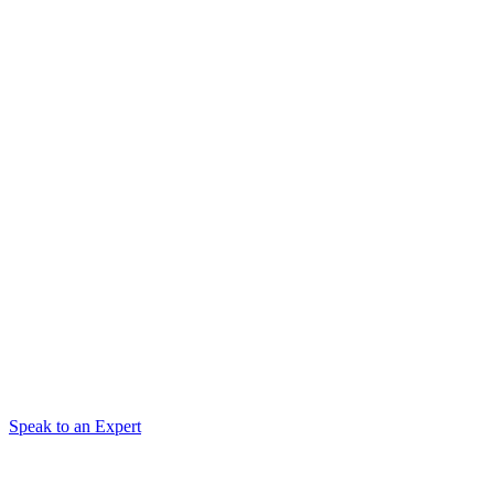
Speak to an Expert