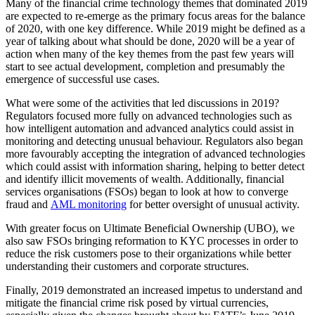
Many of the financial crime technology themes that dominated 2019
are expected to re-emerge as the primary focus areas for the balance
of 2020, with one key difference. While 2019 might be defined as a
year of talking about what should be done, 2020 will be a year of
action when many of the key themes from the past few years will
start to see actual development, completion and presumably the
emergence of successful use cases.
What were some of the activities that led discussions in 2019?
Regulators focused more fully on advanced technologies such as
how intelligent automation and advanced analytics could assist in
monitoring and detecting unusual behaviour. Regulators also began
more favourably accepting the integration of advanced technologies
which could assist with information sharing, helping to better detect
and identify illicit movements of wealth. Additionally, financial
services organisations (FSOs) began to look at how to converge
fraud and
AML monitoring
for better oversight of unusual activity.
With greater focus on Ultimate Beneficial Ownership (UBO), we
also saw FSOs bringing reformation to KYC processes in order to
reduce the risk customers pose to their organizations while better
understanding their customers and corporate structures.
Finally, 2019 demonstrated an increased impetus to understand and
mitigate the financial crime risk posed by virtual currencies,