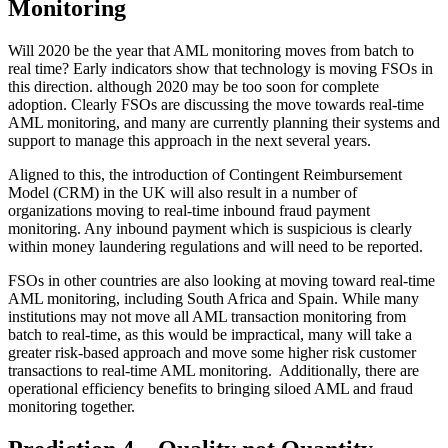
Monitoring
Will 2020 be the year that AML monitoring moves from batch to
real time? Early indicators show that technology is moving FSOs in
this direction. although 2020 may be too soon for complete
adoption. Clearly FSOs are discussing the move towards real-time
AML monitoring, and many are currently planning their systems and
support to manage this approach in the next several years.
Aligned to this, the introduction of Contingent Reimbursement
Model (CRM) in the UK will also result in a number of
organizations moving to real-time inbound fraud payment
monitoring. Any inbound payment which is suspicious is clearly
within money laundering regulations and will need to be reported.
FSOs in other countries are also looking at moving toward real-time
AML monitoring, including South Africa and Spain. While many
institutions may not move all AML transaction monitoring from
batch to real-time, as this would be impractical, many will take a
greater risk-based approach and move some higher risk customer
transactions to real-time AML monitoring. Additionally, there are
operational efficiency benefits to bringing siloed AML and fraud
monitoring together.