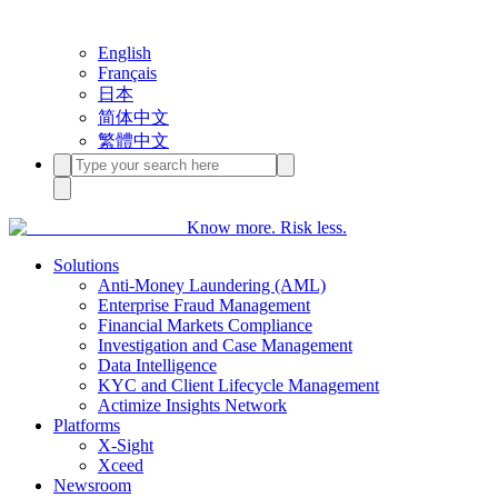
English
Français
日本
简体中文
繁體中文
Know more. Risk less.
Solutions
Anti-Money Laundering (AML)
Enterprise Fraud Management
Financial Markets Compliance
Investigation and Case Management
Data Intelligence
KYC and Client Lifecycle Management
Actimize Insights Network
Platforms
X-Sight
Xceed
Newsroom