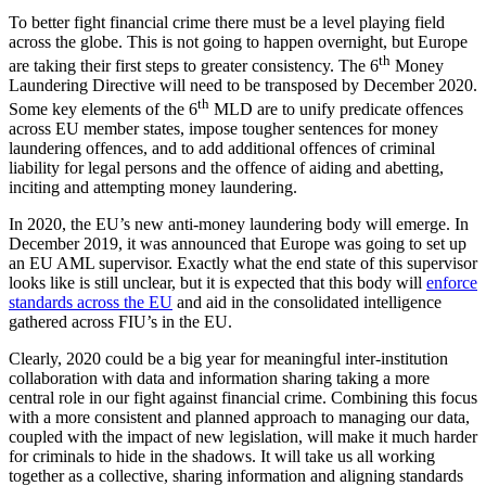
To better fight financial crime there must be a level playing field
across the globe. This is not going to happen overnight, but Europe
th
are taking their first steps to greater consistency. The 6
Money
Laundering Directive will need to be transposed by December 2020.
th
Some key elements of the 6
MLD are to unify predicate offences
across EU member states, impose tougher sentences for money
laundering offences, and to add additional offences of criminal
liability for legal persons and the offence of aiding and abetting,
inciting and attempting money laundering.
In 2020, the EU’s new anti-money laundering body will emerge. In
December 2019, it was announced that Europe was going to set up
an EU AML supervisor. Exactly what the end state of this supervisor
looks like is still unclear, but it is expected that this body will
enforce
standards across the EU
and aid in the consolidated intelligence
gathered across FIU’s in the EU.
Clearly, 2020 could be a big year for meaningful inter-institution
collaboration with data and information sharing taking a more
central role in our fight against financial crime. Combining this focus
with a more consistent and planned approach to managing our data,
coupled with the impact of new legislation, will make it much harder
for criminals to hide in the shadows. It will take us all working
together as a collective, sharing information and aligning standards