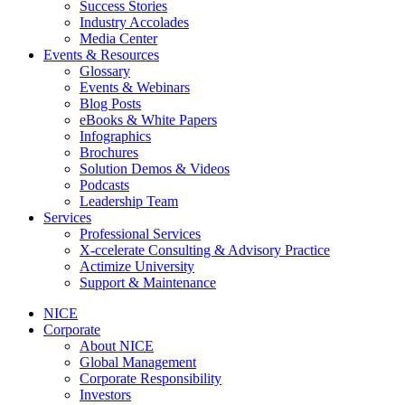
Success Stories
Industry Accolades
Media Center
Events & Resources
Glossary
Events & Webinars
Blog Posts
eBooks & White Papers
Infographics
Brochures
Solution Demos & Videos
Podcasts
Leadership Team
Services
Professional Services
X-ccelerate Consulting & Advisory Practice
Actimize University
Support & Maintenance
NICE
Corporate
About NICE
Global Management
Corporate Responsibility
Investors