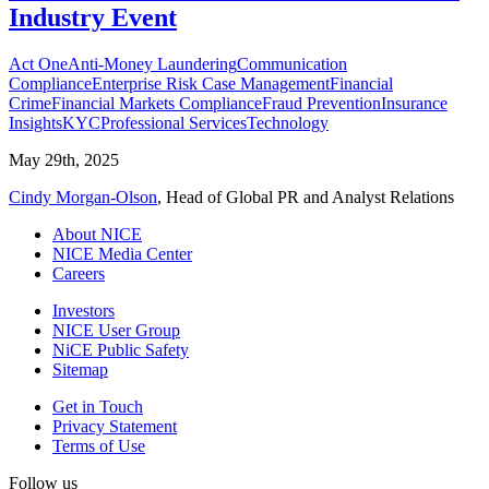
Industry Event
Act One
Anti-Money Laundering
Communication
Compliance
Enterprise Risk Case Management
Financial
Crime
Financial Markets Compliance
Fraud Prevention
Insurance
Insights
KYC
Professional Services
Technology
May 29th, 2025
Cindy Morgan-Olson
, Head of Global PR and Analyst Relations
About NICE
NICE Media Center
Careers
Investors
NICE User Group
NiCE Public Safety
Sitemap
Get in Touch
Privacy Statement
Terms of Use
Follow us