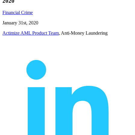
2020
Financial Crime
January 31st, 2020
Actimize AML Product Team
, Anti-Money Laundering