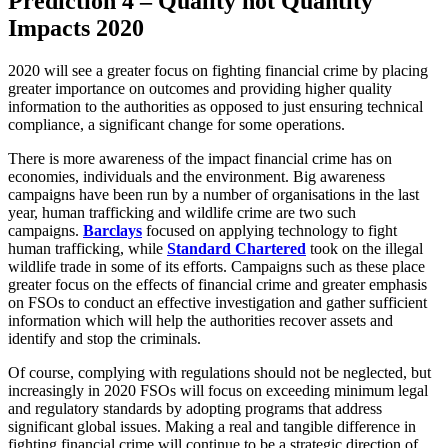
Prediction 4 – Quality not Quantity
Impacts 2020
2020 will see a greater focus on fighting financial crime by placing
greater importance on outcomes and providing higher quality
information to the authorities as opposed to just ensuring technical
compliance, a significant change for some operations.
There is more awareness of the impact financial crime has on
economies, individuals and the environment. Big awareness
campaigns have been run by a number of organisations in the last
year, human trafficking and wildlife crime are two such
campaigns.
Barclays
focused on applying technology to fight
human trafficking, while
Standard Chartered
took on the illegal
wildlife trade in some of its efforts. Campaigns such as these place
greater focus on the effects of financial crime and greater emphasis
on FSOs to conduct an effective investigation and gather sufficient
information which will help the authorities recover assets and
identify and stop the criminals.
Of course, complying with regulations should not be neglected, but
increasingly in 2020 FSOs will focus on exceeding minimum legal
and regulatory standards by adopting programs that address
significant global issues. Making a real and tangible difference in
fighting financial crime will continue to be a strategic direction of