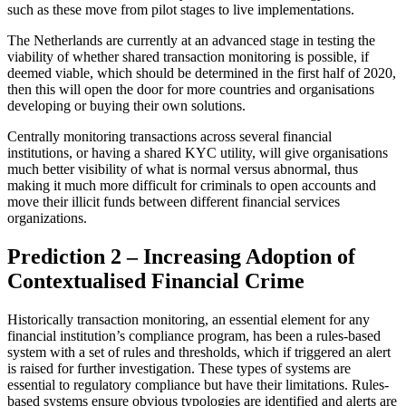
such as these move from pilot stages to live implementations.
The Netherlands are currently at an advanced stage in testing the
viability of whether shared transaction monitoring is possible, if
deemed viable, which should be determined in the first half of 2020,
then this will open the door for more countries and organisations
developing or buying their own solutions.
Centrally monitoring transactions across several financial
institutions, or having a shared KYC utility, will give organisations
much better visibility of what is normal versus abnormal, thus
making it much more difficult for criminals to open accounts and
move their illicit funds between different financial services
organizations.
Prediction 2 – Increasing Adoption of
Contextualised Financial Crime
Historically transaction monitoring, an essential element for any
financial institution’s compliance program, has been a rules-based
system with a set of rules and thresholds, which if triggered an alert
is raised for further investigation. These types of systems are
essential to regulatory compliance but have their limitations. Rules-
based systems ensure obvious typologies are identified and alerts are