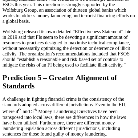
FSOs this year. This direction is strongly supported by the
Wolfsburg Group, an association of thirteen global banks which
works to address money laundering and terrorist financing efforts on
a global basis.
Wolfsburg released its own detailed “Effectiveness Statement” late
in 2019 said that FIs seem to be devoting a significant amount of
resources to practices designed to maximise technical compliance,
without necessarily optimizing the detection or deterrence of illicit
activity. The organization’s recommendations included that FSOS
should “establish a reasonable and risk-based set of controls to
mitigate the risks of an FI being used to facilitate illicit activity.”
Prediction 5 – Greater Alignment of
Standards
A challenge in fighting financial crime is the consistency of the
standards adopted across different jurisdictions. Even in the EU,
th
th
where 4
and 5
Money Laundering Directives have been
transposed into local laws, there are differences in how the laws
have been utilised. Furthermore, there are different money
laundering legislation across different jurisdictions, including
sentences for those found guilty of money laundering.