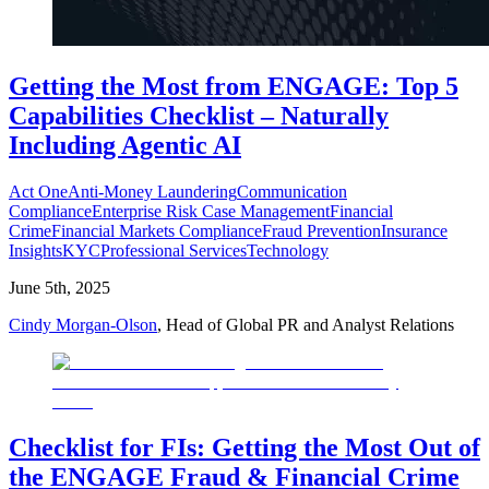
Getting the Most from ENGAGE: Top 5
Capabilities Checklist – Naturally
Including Agentic AI
Act One
Anti-Money Laundering
Communication
Compliance
Enterprise Risk Case Management
Financial
Crime
Financial Markets Compliance
Fraud Prevention
Insurance
Insights
KYC
Professional Services
Technology
June 5th, 2025
Cindy Morgan-Olson
, Head of Global PR and Analyst Relations
Checklist for FIs: Getting the Most Out of
the ENGAGE Fraud & Financial Crime