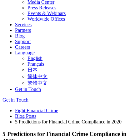
Media Center
Press Releases
Events & Webinars
Worldwide Offices
Services
Partners
Blog
Support
Careers
Language
English
Français
日本
简体中文
繁體中文
Get in Touch
Get in Touch
Fight Financial Crime
Blog Posts
5 Predictions for Financial Crime Compliance in 2020
5 Predictions for Financial Crime Compliance in