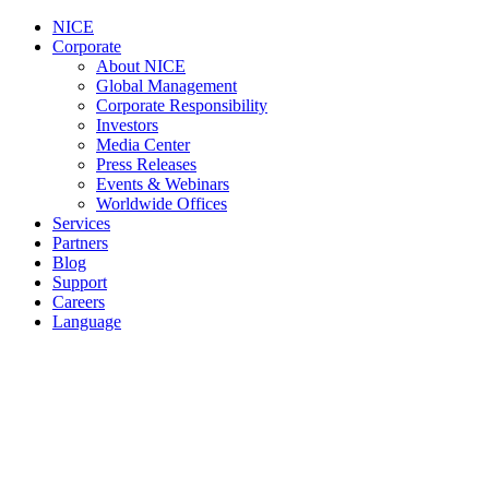
NICE
Corporate
About NICE
Global Management
Corporate Responsibility
Investors
Media Center
Press Releases
Events & Webinars
Worldwide Offices
Services
Partners
Blog
Support
Careers
Language