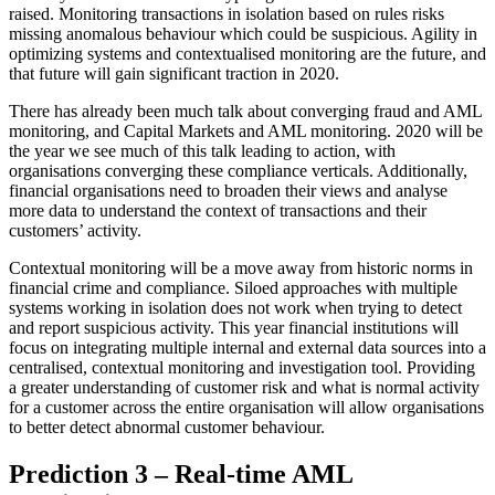
raised. Monitoring transactions in isolation based on rules risks
missing anomalous behaviour which could be suspicious. Agility in
optimizing systems and contextualised monitoring are the future, and
that future will gain significant traction in 2020.
There has already been much talk about converging fraud and AML
monitoring, and Capital Markets and AML monitoring. 2020 will be
the year we see much of this talk leading to action, with
organisations converging these compliance verticals. Additionally,
financial organisations need to broaden their views and analyse
more data to understand the context of transactions and their
customers’ activity.
Contextual monitoring will be a move away from historic norms in
financial crime and compliance. Siloed approaches with multiple
systems working in isolation does not work when trying to detect
and report suspicious activity. This year financial institutions will
focus on integrating multiple internal and external data sources into a
centralised, contextual monitoring and investigation tool. Providing
a greater understanding of customer risk and what is normal activity
for a customer across the entire organisation will allow organisations
to better detect abnormal customer behaviour.
Prediction 3 – Real-time AML