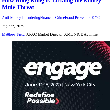
How Hong Kong is Tackling the Money
Mule Threat
Anti-Money Laundering
Financial Crime
Fraud Prevention
KYC
July 9th, 2025
Matthew Field
, APAC Market Director, AML NICE Actimize