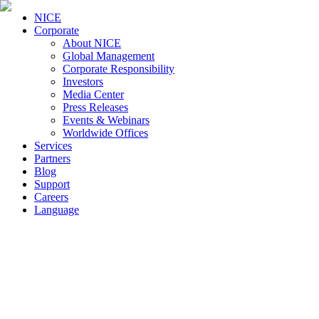
NICE
Corporate
About NICE
Global Management
Corporate Responsibility
Investors
Media Center
Press Releases
Events & Webinars
Worldwide Offices
Services
Partners
Blog
Support
Careers
Language