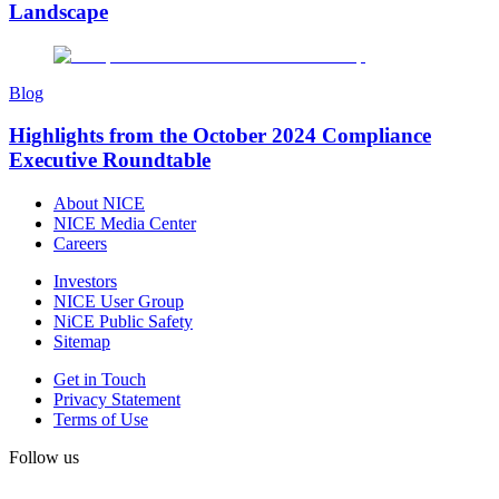
Landscape
Blog
Highlights from the October 2024 Compliance
Executive Roundtable
About NICE
NICE Media Center
Careers
Investors
NICE User Group
NiCE Public Safety
Sitemap
Get in Touch
Privacy Statement
Terms of Use
Follow us