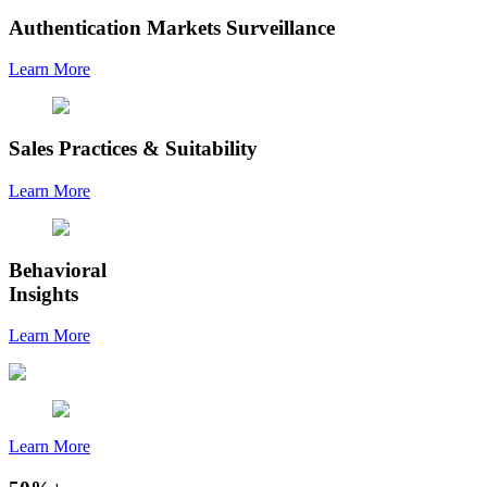
Authentication Markets Surveillance
Learn More
Sales Practices & Suitability
Learn More
Behavioral
Insights
Learn More
Learn More