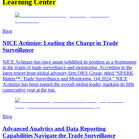
Learning Center
Blog
NICE Actimize: Leading the Charge in Trade
Surveillance
NICE Actimize has once again solidified its position as a frontrunner
in the realm of trade surveillance and monitoring. According to the
latest report from global advisory firm QKS Group, titled “SPARK
Matrix™: Trade Surveillance and Monitoring, Q4 2024,” NICE
Actimize has been named the overall global leader, marking its fifth
consecutive year at the top.
Blog
Advanced Analytics and Data Reporting
Capabilities Navigate the Trade Surveillance