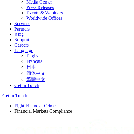
Media Center
Press Releases
Events & Webinars
Worldwide Offices
Services
Partners
Blog
Support
Careers
Language
English
Français
日本
简体中文
繁體中文
Get in Touch
Get in Touch
Fight Financial Crime
Financial Markets Compliance