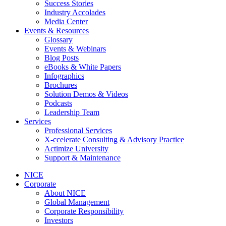
Success Stories
Industry Accolades
Media Center
Events & Resources
Glossary
Events & Webinars
Blog Posts
eBooks & White Papers
Infographics
Brochures
Solution Demos & Videos
Podcasts
Leadership Team
Services
Professional Services
X-ccelerate Consulting & Advisory Practice
Actimize University
Support & Maintenance
NICE
Corporate
About NICE
Global Management
Corporate Responsibility
Investors