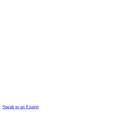
Speak to an Expert