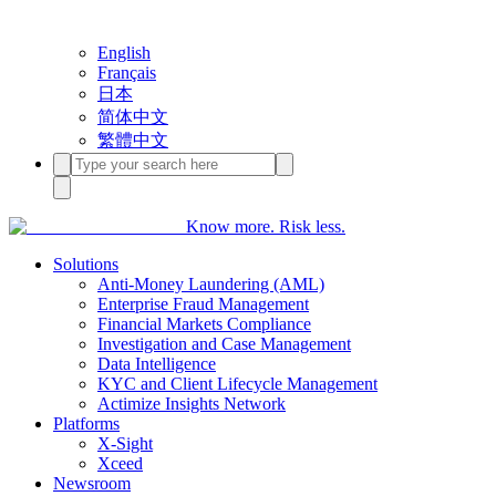
English
Français
日本
简体中文
繁體中文
Know more. Risk less.
Solutions
Anti-Money Laundering (AML)
Enterprise Fraud Management
Financial Markets Compliance
Investigation and Case Management
Data Intelligence
KYC and Client Lifecycle Management
Actimize Insights Network
Platforms
X-Sight
Xceed
Newsroom