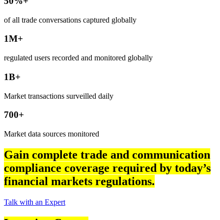
50%+
of all trade conversations captured globally
1M+
regulated users recorded and monitored globally
1B+
Market transactions surveilled daily
700+
Market data sources monitored
Gain complete trade and communication
compliance coverage required by today’s
financial markets regulations.
Talk with an Expert