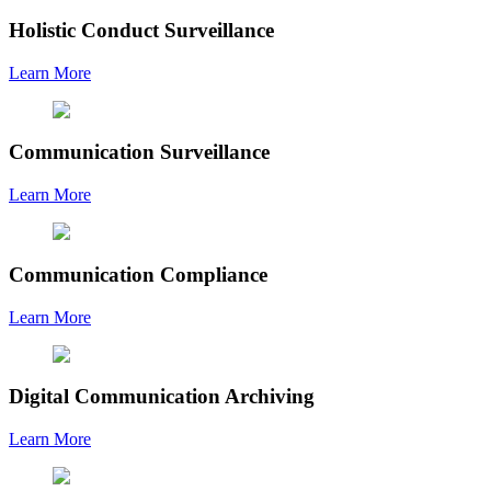
Holistic Conduct Surveillance
Learn More
Communication Surveillance
Learn More
Communication Compliance
Learn More
Digital Communication Archiving
Learn More