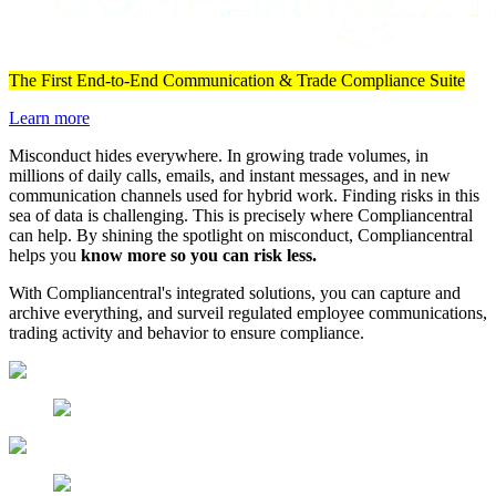
The First End-to-End Communication & Trade Compliance Suite
Learn more
Misconduct hides everywhere. In growing trade volumes, in
millions of daily calls, emails, and instant messages, and in new
communication channels used for hybrid work. Finding risks in this
sea of data is challenging. This is precisely where Compliancentral
can help. By shining the spotlight on misconduct, Compliancentral
helps you
know more so you can risk less.
With Compliancentral's integrated solutions, you can capture and
archive everything, and surveil regulated employee communications,
trading activity and behavior to ensure compliance.