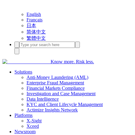
English
Français
日本
简体中文
繁體中文
Know more. Risk less.
Solutions
Anti-Money Laundering (AML)
Enterprise Fraud Management
Financial Markets Compliance
Investigation and Case Management
Data Intelligence
KYC and Client Lifecycle Management
Actimize Insights Network
Platforms
X-Sight
Xceed
Newsroom