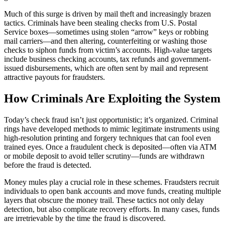
Much of this surge is driven by mail theft and increasingly brazen
tactics. Criminals have been stealing checks from U.S. Postal
Service boxes—sometimes using stolen “arrow” keys or robbing
mail carriers—and then altering, counterfeiting or washing those
checks to siphon funds from victim’s accounts. High-value targets
include business checking accounts, tax refunds and government-
issued disbursements, which are often sent by mail and represent
attractive payouts for fraudsters.
How Criminals Are Exploiting the System
Today’s check fraud isn’t just opportunistic; it’s organized. Criminal
rings have developed methods to mimic legitimate instruments using
high-resolution printing and forgery techniques that can fool even
trained eyes. Once a fraudulent check is deposited—often via ATM
or mobile deposit to avoid teller scrutiny—funds are withdrawn
before the fraud is detected.
Money mules play a crucial role in these schemes. Fraudsters recruit
individuals to open bank accounts and move funds, creating multiple
layers that obscure the money trail. These tactics not only delay
detection, but also complicate recovery efforts. In many cases, funds
are irretrievable by the time the fraud is discovered.