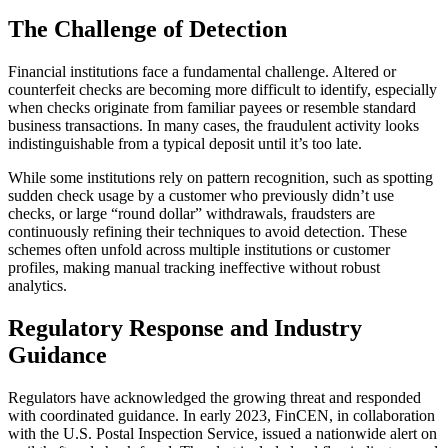
The Challenge of Detection
Financial institutions face a fundamental challenge. Altered or
counterfeit checks are becoming more difficult to identify, especially
when checks originate from familiar payees or resemble standard
business transactions. In many cases, the fraudulent activity looks
indistinguishable from a typical deposit until it’s too late.
While some institutions rely on pattern recognition, such as spotting
sudden check usage by a customer who previously didn’t use
checks, or large “round dollar” withdrawals, fraudsters are
continuously refining their techniques to avoid detection. These
schemes often unfold across multiple institutions or customer
profiles, making manual tracking ineffective without robust
analytics.
Regulatory Response and Industry
Guidance
Regulators have acknowledged the growing threat and responded
with coordinated guidance. In early 2023, FinCEN, in collaboration
with the U.S. Postal Inspection Service, issued a nationwide alert on