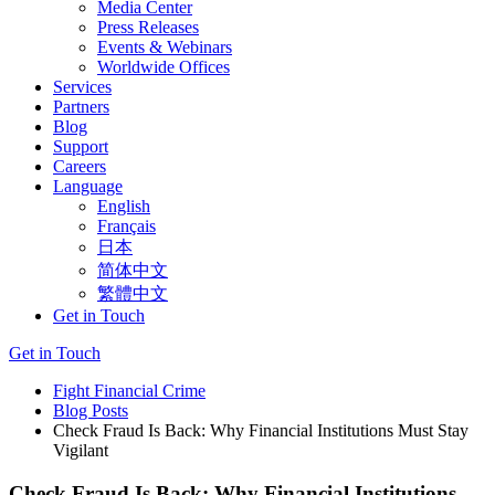
Media Center
Press Releases
Events & Webinars
Worldwide Offices
Services
Partners
Blog
Support
Careers
Language
English
Français
日本
简体中文
繁體中文
Get in Touch
Get in Touch
Fight Financial Crime
Blog Posts
Check Fraud Is Back: Why Financial Institutions Must Stay
Vigilant
Check Fraud Is Back: Why Financial Institutions