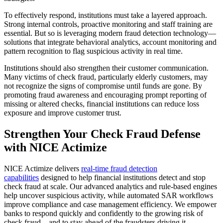
To effectively respond, institutions must take a layered approach.
Strong internal controls, proactive monitoring and staff training are
essential. But so is leveraging modern fraud detection technology—
solutions that integrate behavioral analytics, account monitoring and
pattern recognition to flag suspicious activity in real time.
Institutions should also strengthen their customer communication.
Many victims of check fraud, particularly elderly customers, may
not recognize the signs of compromise until funds are gone. By
promoting fraud awareness and encouraging prompt reporting of
missing or altered checks, financial institutions can reduce loss
exposure and improve customer trust.
Strengthen Your Check Fraud Defense
with NICE Actimize
NICE Actimize delivers
real-time fraud detection
capabilities
designed to help financial institutions detect and stop
check fraud at scale. Our advanced analytics and rule-based engines
help uncover suspicious activity, while automated SAR workflows
improve compliance and case management efficiency. We empower
banks to respond quickly and confidently to the growing risk of
check fraud—and to stay ahead of the fraudsters driving it.