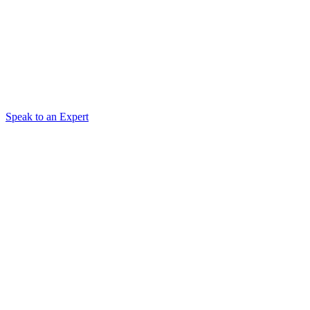
Speak to an Expert