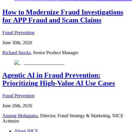
How to Modernize Fraud Investigations
for APP Fraud and Scam Claims
Fraud Prevention
June 30th, 2026
Richard Stocks
, Senior Product Manager
Agentic AI in Fraud Prevention:
Prioritizing High-Value AI Use Cases
Fraud Prevention
June 26th, 2026
Anurag Mohapatra
, Director, Fraud Strategy & Marketing, NICE
Actimize
About NICE