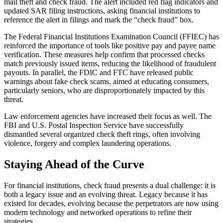
mail theft and check fraud. The alert included red flag indicators and
updated SAR filing instructions, asking financial institutions to
reference the alert in filings and mark the “check fraud” box.
The Federal Financial Institutions Examination Council (FFIEC) has
reinforced the importance of tools like positive pay and payee name
verification. These measures help confirm that processed checks
match previously issued items, reducing the likelihood of fraudulent
payouts. In parallel, the FDIC and FTC have released public
warnings about fake check scams, aimed at educating consumers,
particularly seniors, who are disproportionately impacted by this
threat.
Law enforcement agencies have increased their focus as well. The
FBI and U.S. Postal Inspection Service have successfully
dismantled several organized check theft rings, often involving
violence, forgery and complex laundering operations.
Staying Ahead of the Curve
For financial institutions, check fraud presents a dual challenge: it is
both a legacy issue and an evolving threat. Legacy because it has
existed for decades, evolving because the perpetrators are now using
modern technology and networked operations to refine their
strategies.