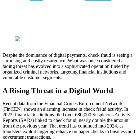
Despite the dominance of digital payments, check fraud is seeing a
surprising and costly resurgence. What was once considered a
fading threat has evolved into a sophisticated operation fueled by
organized criminal networks, targeting financial institutions and
vulnerable customer segments.
A Rising Threat in a Digital World
Recent data from the Financial Crimes Enforcement Network
(FinCEN) shows an alarming increase in check fraud activity. In
2022, financial institutions filed over 680,000 Suspicious Activity
Reports (SARs) linked to check fraud, nearly double the amount
from the previous year. That trend has continued into 2024, as
fraudsters exploit lingering reliance on paper checks in business and
government transactions.