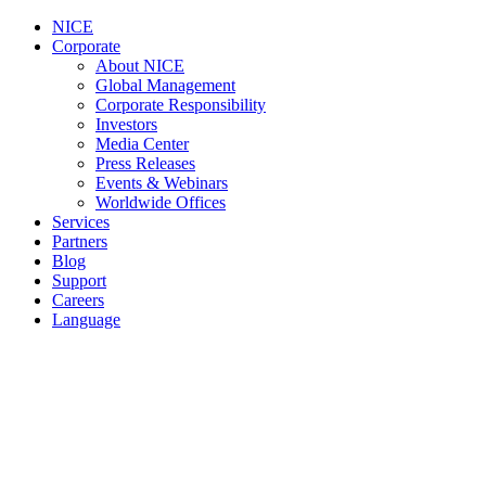
NICE
Corporate
About NICE
Global Management
Corporate Responsibility
Investors
Media Center
Press Releases
Events & Webinars
Worldwide Offices
Services
Partners
Blog
Support
Careers
Language