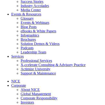
Success Stories
Industry Accolades
Media Center
Events & Resources
Glossary
Events & Webinars
Blog Posts
eBooks & White Papers
Infographics
Brochures
Solution Demos & Videos
Podcasts
Leadership Team
Services
Professional Services
X-ccelerate Consulting & Advisory Practice
Actimize University
Support & Maintenance
NICE
Corporate
About NICE
Global Management
Corporate Responsibility
Investors