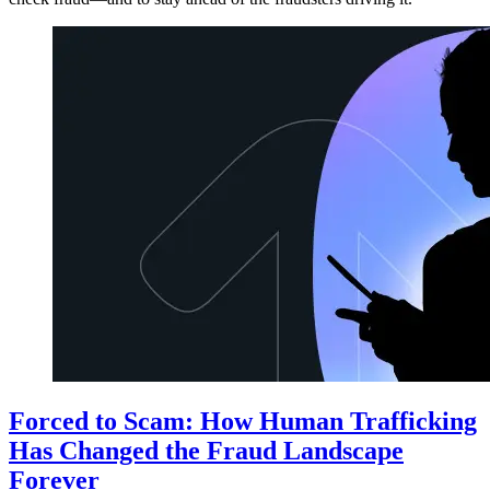
Forced to Scam: How Human Trafficking
Has Changed the Fraud Landscape
Forever