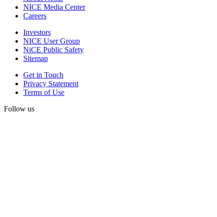
NICE Media Center
Careers
Investors
NICE User Group
NiCE Public Safety
Sitemap
Get in Touch
Privacy Statement
Terms of Use
Follow us