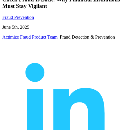
Must Stay Vigilant
Fraud Prevention
June 5th, 2025
Actimize Fraud Product Team
, Fraud Detection & Prevention