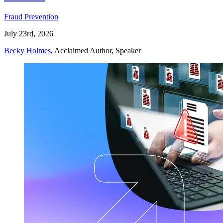
Fraud Prevention
July 23rd, 2026
Becky Holmes
, Acclaimed Author, Speaker