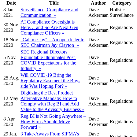
Date
Title
Author
Category
8 Jan.
Surveillance, Compliance and
Dave
Holistic
2021
Communication »
Ackerman
Surveillance
AI Compliance Oversight is
30 Nov.
Dave
Here… and So Are Next-Gen
Regulations
2020
Ackerman
Compliance Officers »
18 Nov.
"Call me Jay" – An open letter to
Dave
Regulations
2020
SEC Chairman Jay Clayton »
Ackerman
SEC Regional Directors
5 Nov.
Roundtable Illuminates Post-
Dave
Regulations
2020
COVID Expectations for the
Ackerman
Industry »
Will COVID-19 Bring the
25 Aug.
Dave
Regulatory Easement the Buy-
Regulations
2020
Ackerman
side Was Hoping For? »
Digitizing the Best Product
12 May
Alternative Mandate: How to
Dave
Regulations
2020
Comply with Reg BI and Add
Ackerman
Value to the Advisory Business »
Reg BI is Not Going Anywhere –
8 Apr.
Dave
How Firms Should Move
Regulations
2020
Ackerman
Forward »
29 Jan.
3 Take-Aways From SIFMA’s
Dave
Regulations