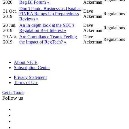
2020
Reg BI Forum »
Ackerman
Don’t Panic: Business as Usual as
31 Oct.
Dave
FINRA Ramps Up Preparedness
Regulations
2019
Ackerman
Reviews »
20 Jun.
An In-depth look at the SEC’s
Dave
Regulations
2019
Regulation Best Interest »
Ackerman
29 Apr.
Are Compliance Teams Feeling
Dave
Regulations
2019
the Impact of RegTech? »
Ackerman
About NICE
Subscription Center
Privacy Statement
Terms of Use
Get in Touch
Follow us