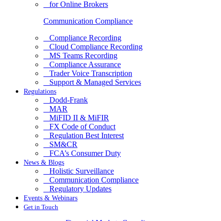
for Online Brokers
Communication Compliance
Compliance Recording
Cloud Compliance Recording
MS Teams Recording
Compliance Assurance
Trader Voice Transcription
Support & Managed Services
Regulations
Dodd-Frank
MAR
MiFID II & MiFIR
FX Code of Conduct
Regulation Best Interest
SM&CR
FCA’s Consumer Duty
News & Blogs
Holistic Surveillance
Communication Compliance
Regulatory Updates
Events & Webinars
Get in Touch