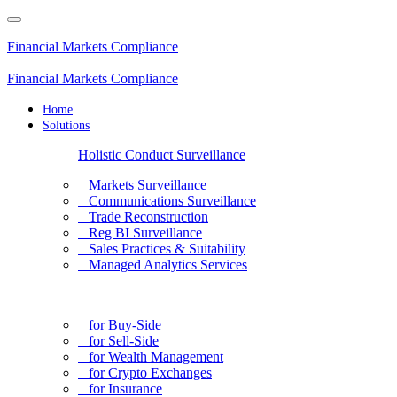
Financial Markets Compliance
Financial Markets Compliance
Home
Solutions
Holistic Conduct Surveillance
Markets Surveillance
Communications Surveillance
Trade Reconstruction
Reg BI Surveillance
Sales Practices & Suitability
Managed Analytics Services
for Buy-Side
for Sell-Side
for Wealth Management
for Crypto Exchanges
for Insurance