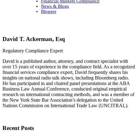
Financial Markets Compliance
News & Blogs
Blogger
David T. Ackerman, Esq
Regulatory Compliance Expert
David is a published author, attorney, and contract specialist with
over 15 years of experience in the compliance field. As a recognized
financial services compliance expert, David frequently shares his
insights on national radio talk shows, including Bloomberg radio.
He has participated in and chaired panel presentations at the ABA
Business Law Annual Conference, conducted original empirical
research on international contracting methods, and was a member of
the New York State Bar Association’s delegation to the United
Nations Commission on International Trade Law (UNCITRAL).
Recent Posts